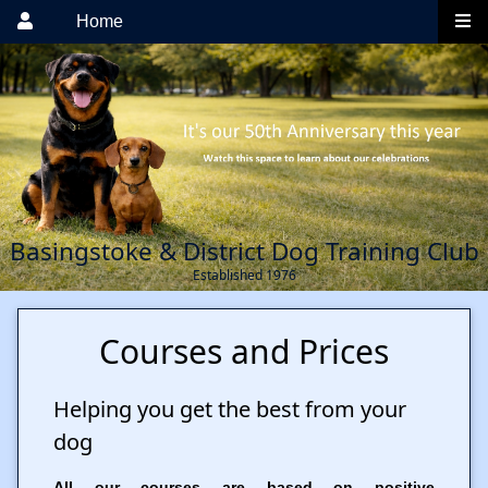
Home
Basingstoke & District Dog Training Club
Established 1976
Courses and Prices
Helping you get the best from your
dog
All our courses are based on positive