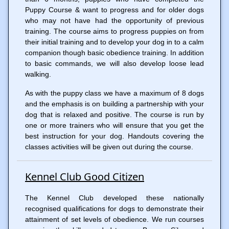
Puppy Course & want to progress and for older dogs
who may not have had the opportunity of previous
training. The course aims to progress puppies on from
their initial training and to develop your dog in to a calm
companion though basic obedience training. In addition
to basic commands, we will also develop loose lead
walking.
As with the puppy class we have a maximum of 8 dogs
and the emphasis is on building a partnership with your
dog that is relaxed and positive. The course is run by
one or more trainers who will ensure that you get the
best instruction for your dog. Handouts covering the
classes activities will be given out during the course.
Kennel Club Good Citizen
The Kennel Club developed these nationally
recognised qualifications for dogs to demonstrate their
attainment of set levels of obedience. We run courses