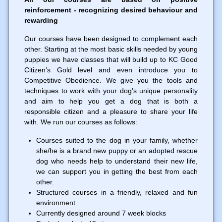
reinforcement - recognizing desired behaviour and
rewarding
Our courses have been designed to complement each
other. Starting at the most basic skills needed by young
puppies we have classes that will build up to KC Good
Citizen’s Gold level and even introduce you to
Competitive Obedience. We give you the tools and
techniques to work with your dog’s unique personality
and aim to help you get a dog that is both a
responsible citizen and a pleasure to share your life
with. We run our courses as follows:
Courses suited to the dog in your family, whether
she/he is a brand new puppy or an adopted rescue
dog who needs help to understand their new life,
we can support you in getting the best from each
other.
Structured courses in a friendly, relaxed and fun
environment
Currently designed around 7 week blocks