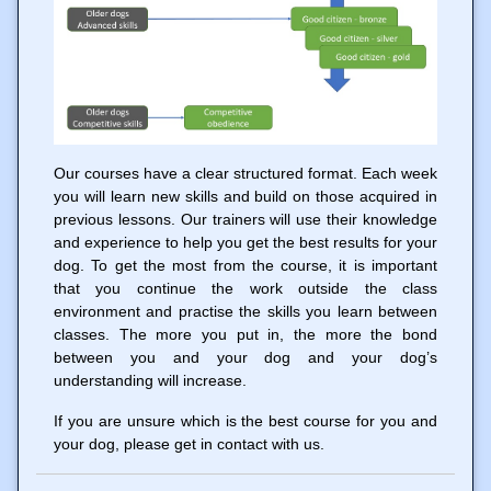
Our courses have a clear structured format. Each week
you will learn new skills and build on those acquired in
previous lessons. Our trainers will use their knowledge
and experience to help you get the best results for your
dog. To get the most from the course, it is important
that you continue the work outside the class
environment and practise the skills you learn between
classes. The more you put in, the more the bond
between you and your dog and your dog’s
understanding will increase.
If you are unsure which is the best course for you and
your dog, please get in contact with us.