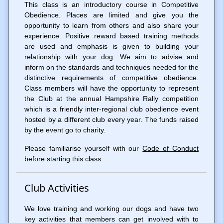
This class is an introductory course in Competitive
Obedience. Places are limited and give you the
opportunity to learn from others and also share your
experience. Positive reward based training methods
are used and emphasis is given to building your
relationship with your dog. We aim to advise and
inform on the standards and techniques needed for the
distinctive requirements of competitive obedience.
Class members will have the opportunity to represent
the Club at the annual Hampshire Rally competition
which is a friendly inter-regional club obedience event
hosted by a different club every year. The funds raised
by the event go to charity.
Please familiarise yourself with our
Code of Conduct
before starting this class.
Club Activities
We love training and working our dogs and have two
key activities that members can get involved with to