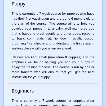
Puppy
This is currently a 7 week course for puppies who have
had their first vaccination and are up to 6 months old at
the start of the course. The course aims to help you
develop your puppy in to a calm, well-mannered dog
that is happy to greet people and other dogs, respond
to basic commands (sit, lie down, recall), accept
grooming / vet checks and understand the first steps in
walking closely with you when on a lead.
Classes are kept small (maximum 8 puppies) and the
emphasis will be on helping you and your puppy to
enjoy the training process. The course is run by one or
more trainers who will ensure that you get the best
instruction for your puppy.
Beginners
This is currently a 7 week course for puppies older
than 6 months, puppies who have completed the