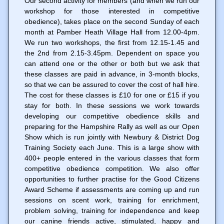
Our second activity for members (and when we run our
workshop for those interested in competitive
obedience), takes place on the second Sunday of each
month at Pamber Heath Village Hall from 12.00-4pm.
We run two workshops, the first from 12.15-1.45 and
the 2nd from 2.15-3.45pm. Dependent on space you
can attend one or the other or both but we ask that
these classes are paid in advance, in 3-month blocks,
so that we can be assured to cover the cost of hall hire.
The cost for these classes is £10 for one or £15 if you
stay for both. In these sessions we work towards
developing our competitive obedience skills and
preparing for the Hampshire Rally as well as our Open
Show which is run jointly with Newbury & District Dog
Training Society each June. This is a large show with
400+ people entered in the various classes that form
competitive obedience competition. We also offer
opportunities to further practise for the Good Citizens
Award Scheme if assessments are coming up and run
sessions on scent work, training for enrichment,
problem solving, training for independence and keep
our canine friends active, stimulated, happy and