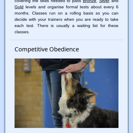
covering the skills needed to pass
Bronze
,
Silver
and
Gold
levels and organise formal tests about every 6
months. Classes run on a rolling basis so you can
decide with your trainers when you are ready to take
each test. There is usually a waiting list for these
classes.
Competitive Obedience