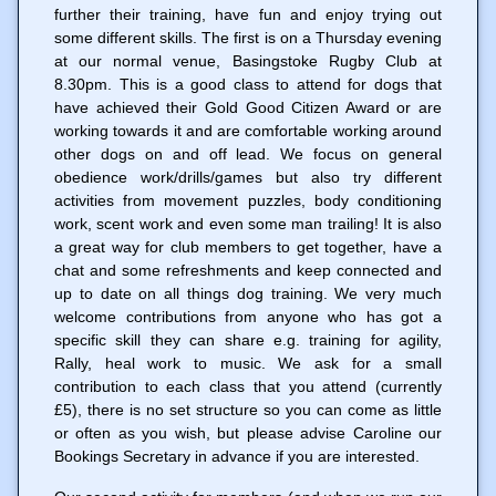
further their training, have fun and enjoy trying out
some different skills. The first is on a Thursday evening
at our normal venue, Basingstoke Rugby Club at
8.30pm. This is a good class to attend for dogs that
have achieved their Gold Good Citizen Award or are
working towards it and are comfortable working around
other dogs on and off lead. We focus on general
obedience work/drills/games but also try different
activities from movement puzzles, body conditioning
work, scent work and even some man trailing! It is also
a great way for club members to get together, have a
chat and some refreshments and keep connected and
up to date on all things dog training. We very much
welcome contributions from anyone who has got a
specific skill they can share e.g. training for agility,
Rally, heal work to music. We ask for a small
contribution to each class that you attend (currently
£5), there is no set structure so you can come as little
or often as you wish, but please advise Caroline our
Bookings Secretary in advance if you are interested.