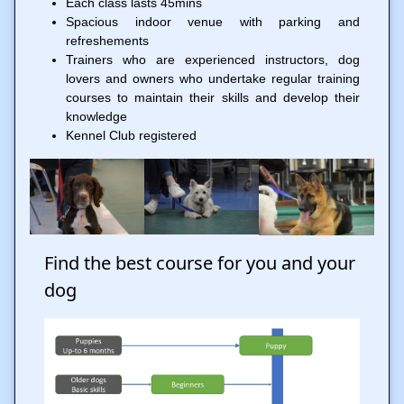
Each class lasts 45mins
Spacious indoor venue with parking and
refreshements
Trainers who are experienced instructors, dog
lovers and owners who undertake regular training
courses to maintain their skills and develop their
knowledge
Kennel Club registered
Find the best course for you and your
dog