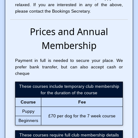
relaxed. If you are interested in any of the above,
please contact the Bookings Secretary.
Prices and Annual
Membership
Payment in full is needed to secure your place. We
prefer bank transfer, but can also accept cash or
cheque
These courses include temporary club membership
for the duration of the course
Course
Fee
Puppy
£70 per dog for the 7 week course
Beginners
These courses require full club membership details